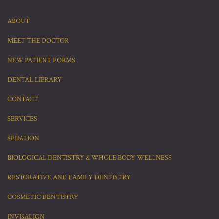
ABOUT
MEET THE DOCTOR
NEW PATIENT FORMS
DENTAL LIBRARY
CONTACT
SERVICES
SEDATION
BIOLOGICAL DENTISTRY & WHOLE BODY WELLNESS
RESTORATIVE AND FAMILY DENTISTRY
COSMETIC DENTISTRY
INVISALIGN