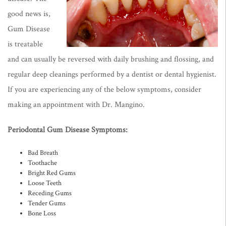
good news is,
Gum Disease
is treatable
and can usually be
reversed with daily brushing and flossing, and
regular deep cleanings performed by a dentist or dental hygienist
.
If you are experiencing any of the below symptoms, consider
making an appointment with Dr. Mangino.
Periodontal Gum Disease Symptoms:
Bad Breath
Toothache
Bright Red Gums
Loose Teeth
Receding Gums
Tender Gums
Bone Loss