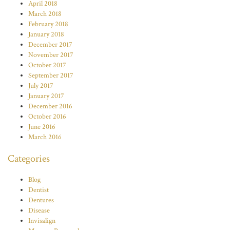
April 2018
March 2018
February 2018
January 2018
December 2017
November 2017
October 2017
September 2017
July 2017
January 2017
December 2016
October 2016
June 2016
March 2016
Categories
Blog
Dentist
Dentures
Disease
Invisalign