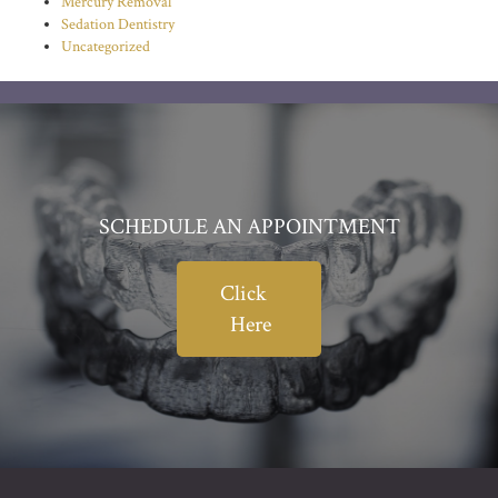
Mercury Removal
Sedation Dentistry
Uncategorized
SCHEDULE AN APPOINTMENT
Click
Here