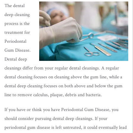
The dental
deep cleaning
process is the
treatment for
Periodontal
Gum Disease.
Dental deep
cleanings differ from your regular dental cleanings. A regular
dental cleaning focuses on cleaning above the gum line, while a
dental deep cleaning focuses on both above and below the gum
line to remove calculus, plaque, debris and bacteria.
If you have or think you have Periodontal Gum Disease, you
should consider pursuing dental deep cleanings. If your
periodontal gum disease is left untreated, it could eventually lead