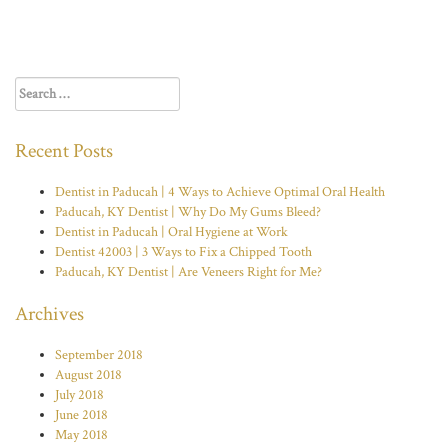
Search
for:
Recent Posts
Dentist in Paducah | 4 Ways to Achieve Optimal Oral Health
Paducah, KY Dentist | Why Do My Gums Bleed?
Dentist in Paducah | Oral Hygiene at Work
Dentist 42003 | 3 Ways to Fix a Chipped Tooth
Paducah, KY Dentist | Are Veneers Right for Me?
Archives
September 2018
August 2018
July 2018
June 2018
May 2018