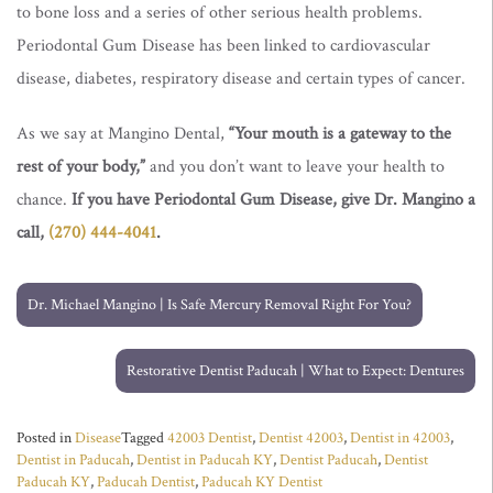
to bone loss and a series of other serious health problems.
Periodontal Gum Disease has been linked to cardiovascular
disease, diabetes, respiratory disease and certain types of cancer.
As we say at Mangino Dental,
“Your mouth is a gateway to the
rest of your body,”
and you don’t want to leave your health to
chance.
If you have Periodontal Gum Disease, give Dr. Mangino a
call,
(270) 444-4041
.
Post
navigation
Dr. Michael Mangino | Is Safe Mercury Removal Right For You?
Restorative Dentist Paducah | What to Expect: Dentures
Posted in
Disease
Tagged
42003 Dentist
,
Dentist 42003
,
Dentist in 42003
,
Dentist in Paducah
,
Dentist in Paducah KY
,
Dentist Paducah
,
Dentist
Paducah KY
,
Paducah Dentist
,
Paducah KY Dentist