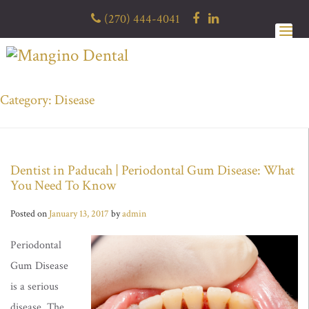
Skip
(270) 444-4041
to
content
Category: Disease
Dentist in Paducah | Periodontal Gum Disease: What
You Need To Know
Posted on
January 13, 2017
by
admin
Periodontal
Gum Disease
is a serious
disease. The