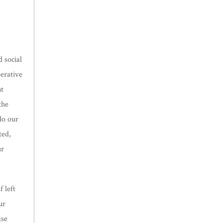
 social
perative
nt
the
do our
ted,
ur
 left
ur
ase