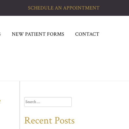
SCHEDULE AN APPOINTMENT
G
NEW PATIENT FORMS
CONTACT
e
Search
for:
Recent Posts