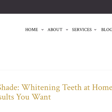
HOME
ABOUT
SERVICES
BLO
 Shade: Whitening Teeth at Hom
sults You Want