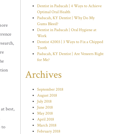
Dentist in Paducah | 4 Ways to Achieve
Optimal Oral Health
Paducah, KY Dentist | Why Do My
Gums Bleed?
more
Dentist in Paducah | Oral Hygiene at
ference
Work
Dentist 42003 | 3 Ways to Fix a Chipped
esearch,
Tooth
ore
Paducah, KY Dentist | Are Veneers Right
for Me?
he
ation
Archives
September 2018
August 2018
July 2018
June 2018
at best,
May 2018
l
April 2018
March 2018
 to
February 2018