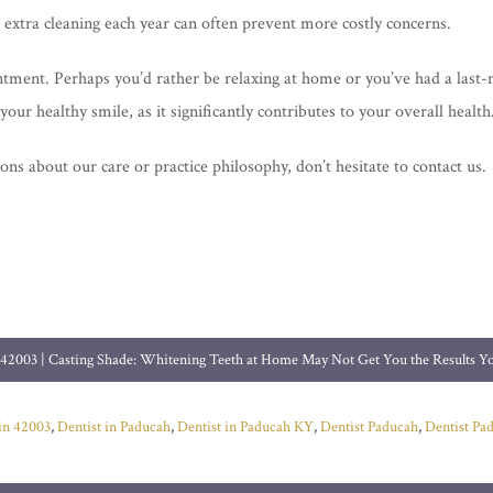
e extra cleaning each year can often prevent more costly concerns.
tment. Perhaps you’d rather be relaxing at home or you’ve had a last-
your healthy smile, as it significantly contributes to your overall health
ns about our care or practice philosophy, don’t hesitate to contact us.
 42003 | Casting Shade: Whitening Teeth at Home May Not Get You the Results 
 in 42003
,
Dentist in Paducah
,
Dentist in Paducah KY
,
Dentist Paducah
,
Dentist Pa