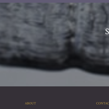
ABOUT
CONTA