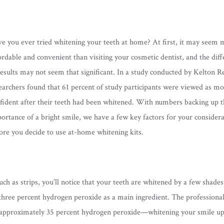
e you ever tried whitening your teeth at home? At first, it may seem 
ordable and convenient than visiting your cosmetic dentist, and the dif
results may not seem that significant. In a study conducted by Kelton R
earchers found that 61 percent of study participants were viewed as m
fident after their teeth had been whitened. With numbers backing up t
ortance of a bright smile, we have a few key factors for your consider
ore you decide to use at-home whitening kits.
 as strips, you’ll notice that your teeth are whitened by a few shades 
 three percent hydrogen peroxide as a main ingredient. The professiona
in approximately 35 percent hydrogen peroxide—whitening your smile up