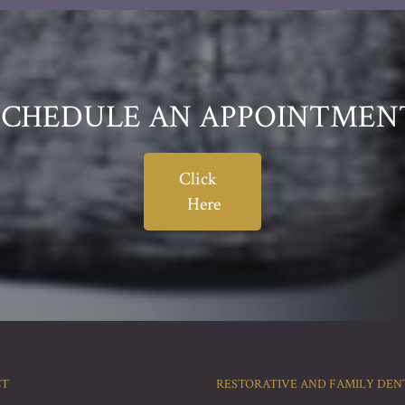
SCHEDULE AN APPOINTMEN
Click
Here
CT
RESTORATIVE AND FAMILY DEN