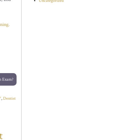
Uncategorized
ning.
an Exam?
Y
,
Dentist
t