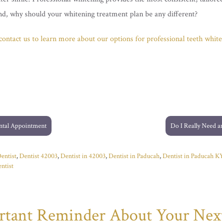
kind, why should your whitening treatment plan be any different?
, contact us to learn more about our options for professional teeth white
ntal Appointment
Do I Really Need 
entist
,
Dentist 42003
,
Dentist in 42003
,
Dentist in Paducah
,
Dentist in Paducah K
ntist
ortant Reminder About Your Nex