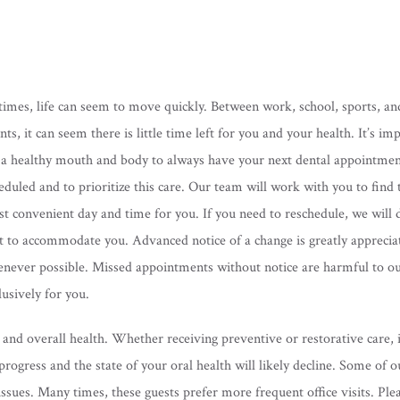
times, life can seem to move quickly. Between work, school, sports, and
nts, it can seem there is little time left for you and your health. It’s im
 a healthy mouth and body to always have your next dental appointme
eduled and to prioritize this care. Our team will work with you to find 
t convenient day and time for you. If you need to reschedule, we will 
t to accommodate you. Advanced notice of a change is greatly apprecia
never possible. Missed appointments without notice are harmful to o
usively for you.
nd overall health. Whether receiving preventive or restorative care, if
rogress and the state of your oral health will likely decline. Some of o
ssues. Many times, these guests prefer more frequent office visits. Ple