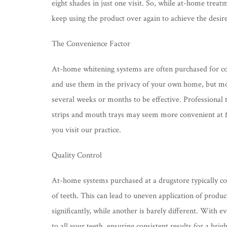
eight shades in just one visit. So, while at-home trea
keep using the product over again to achieve the desir
The Convenience Factor
At-home whitening systems are often purchased for con
and use them in the privacy of your own home, but mo
several weeks or months to be effective. Professional t
strips and mouth trays may seem more convenient at fi
you visit our practice.
Quality Control
At-home systems purchased at a drugstore typically come
of teeth. This can lead to uneven application of produ
significantly, while another is barely different. With 
to all your teeth, ensuring consistent results for a bri