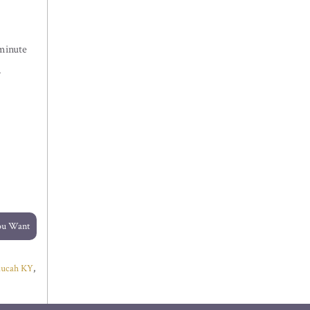
minute
.
You Want
ducah KY
,