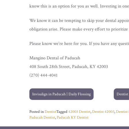
know this is an option for you as well. Investing in on
We know it can be tempting to skip your dental appoin
obligation arise. Please make every effort to prioritize 
Please know we’re here for you. If you have any questio
Mangino Dental of Paducah
408 South 28th Street, Paducah, KY 42003
(270) 444-4041
Post
Invisalign in Paducah | Daily Flossing
Dentist
navigation
Posted in
Dentist
Tagged
42003 Dentist
,
Dentist 42003
,
Dentist
Paducah Dentist
,
Paducah KY Dentist