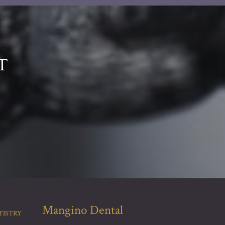
T
Mangino Dental
TISTRY