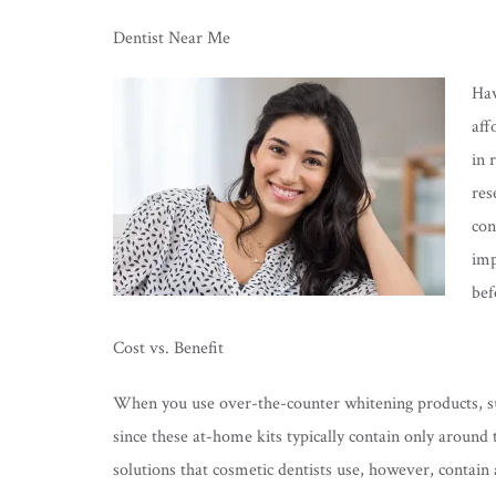
Dentist Near Me
Hav
aff
in 
res
con
imp
bef
Cost vs. Benefit
When you use over-the-counter whitening products, such
since these at-home kits typically contain only around
solutions that cosmetic dentists use, however, conta