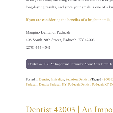
long-lasting results, and since your smile is one of a 
If you are considering the benefits of a brighter smile
Mangino Dental of Paducah
408 South 28th Street, Paducah, KY 42003
(270) 444-4041
Post
Dentist 42003 | An Important Reminder About Your Next De
navigation
Posted in
Dentist
,
Invisalign
,
Sedation Dentistry
Tagged
42003 D
Paducah
,
Dentist Paducah KY
,
Paducah Dentist
,
Paducah KY De
Dentist 42003 | An Imp