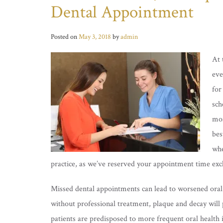
Dental Appointment
Posted on
May 3, 2018
by
admin
At 
eve
for
sch
mos
bes
whe
practice, as we’ve reserved your appointment time excl
Missed dental appointments can lead to worsened oral a
without professional treatment, plaque and decay will p
patients are predisposed to more frequent oral health i