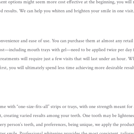
tment options might seem more cost effective at the beginning, you will 
ed results. We can help you whiten and brighten your smile in one visit
venience and ease of use. You can purchase them at almost any retail
st—including mouth trays with gel—need to be applied twice per day 
reatments will require just a few visits that will last under an hour. W
rst, you will ultimately spend less time achieving more desirable resu
 with “one-size-fits-all” strips or trays, with one strength meant for 
ct, creating varied results among your teeth. One tooth may be lightene
every person’s teeth, and preferences, being unique, we apply the produc
ghter smile. Professional whitening provides the most consistent, tailore