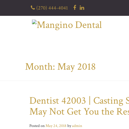
Skip
(270) 444-4041
to
content
Month: May 2018
Dentist 42003 | Casting
May Not Get You the Re
Posted on
May 24, 2018
by
admin