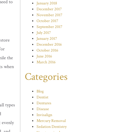
need to
January 2018
December 2017
.
November 2017
October 2017
September 2017
July 2017
January 2017
 store
December 2016
for
October 2016
June 2016
hile the
March 2016
lts when
Categories
Blog
Dentist
Dentures
all types
Disease
d
Invisalign
Mercury Removal
t evenly
Sedation Dentistry
d, and